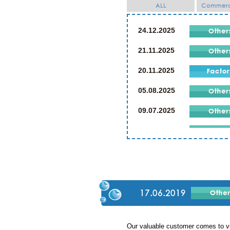
ALL
Commerci
24.12.2025
21.11.2025
20.11.2025
05.08.2025
09.07.2025
21.07.2024
19.07.2024
02.03.2024
23.12.2023
17.06.2019
23.12.2019
Our valuable customer comes to vi