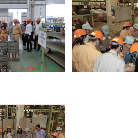
THAI SHIBAURA DENSHI CO.,LTD
MK RESTAURANT CENTRAL FOOD CENTER
Central World
FACTORY TOUR
DRINKING WATER SUPPLY UNIT special ordered pro
Preventive maintenace Work / Submersible pump
TRAINNING
SUS316 Vertical multi-stage inline pump mainten
COMMISSIONING TEST REPORT
Trouble shooting : Motor was burn out due to mis-
BANG PA IN NEW FACTORY PROJECT
KAWAMOTO END SUCTION PUMP IN COOLING SYST