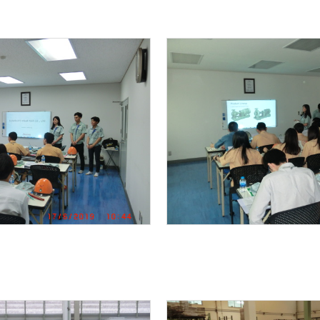
METALEX 2019
One Year Maintenance Support
KAWAMOTO PAACKAGED FIRE PUMP UNIT IS INSTAL
Packaged Booster Pump unit by Vertical turbine w
y operation )
End Suction centrifugal pump with Safety Coupl
NEW PRODUCT INFO / KAWAMOTO EJECTOR 1.5kW
NEW PRODUCT INFO / KAWAMOTO VERTICAL BOOST
Food factory KB2-405PE1.5
Renovation project ” saving energy by IE3 premi
r booster pump unit
FACTORY TOUR from Myanmar
MRT GREEN LINE TRAINING