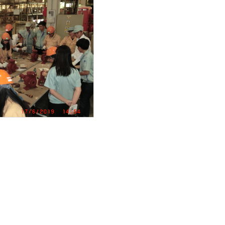
duct
 18.5kw
ance work
wiring
EM