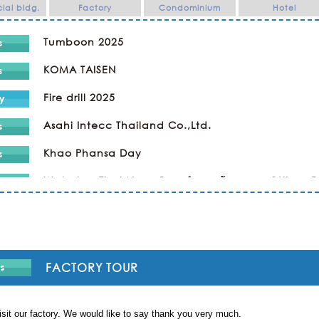
al bldg.
Factory
Condominium
Hotel
Tumboon 2025
KOMA TAISEN
Fire drill 2025
Asahi Intecc Thailand Co.,Ltd.
Khao Phansa Day
Wat phra That Nong Bua ทำบุญเข้าพรรษา @Ubon 
Kaopansar Day 2024
Company Trip
Religious Ceremony ทำบุญ
FACTORY TOUR
SPORTS DAY & NIGHT PARTY in KAWAMOTO
sit our factory. We would like to say thank you very much.