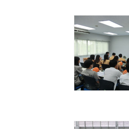
27.11.2019
22.11.2019
20.11.2019
01.11.2019
04.10.2019
24.09.2019
23.09.2019
21.09.2019
18.09.2019
11.09.2019
01.08.2019