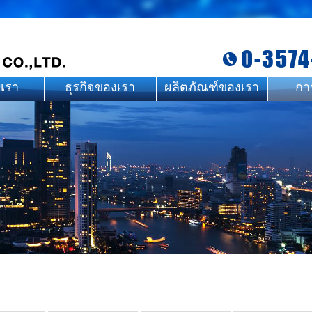
0-3574
บเรา
ธุรกิจของเรา
ผลิตภัณฑ์ของเรา
กา