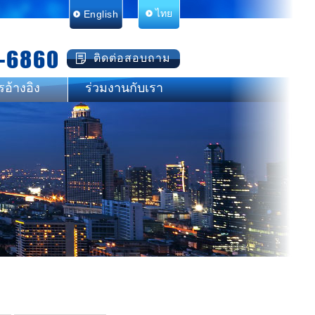
English
ไทย
-6860
ติดต่อสอบถาม
รอ้างอิง
ร่วมงานกับเรา