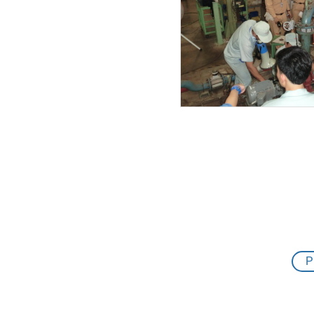
13.02.2019
12.02.2019
11.02.2019
27.01.2019
23.01.2019
15.12.2018
08.12.2018
07.12.2018
21.11.2018
P
12.11.2018