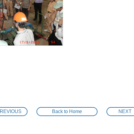
KAWAMOTO VSD BOOSTER PUMP UNIT IS INSTALLED
Renovation project ” saving energy by IE3 premi
r for cooling water system
MAINTENANCE WORKS STAINLESS SELF PRIMING PU
Alignment work
NEW REPLACEMENT FOR END SUCTION PUMP
SPORTS DAY Y2018 in KAWAMOTO
KAWAMOTO SELF PRIMMING VSD BOOSTER PUMP UNI
KAWAMOTO 3 PUMPS ROTARY VSD BOOSTER PUMP UN
METALEX 2018 is Open!
REVIOUS
Back to Home
NEXT
Re-novation project ” saving energy by ” KAWA
mp unit 6 rotary system