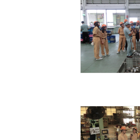
21.07.2019
20.07.2019
19.07.2019
17.06.2019
27.05.2019
08.05.2019
25.04.2019
03.04.2019
27.03.2019
23.03.2019
20.03.2019
14.02.2019