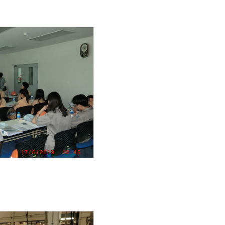
LED
ith 500L tank ( 3 rotar
ing guard
 and 3.7Kw
ER PUMP UNIT
um high efficiecy moto