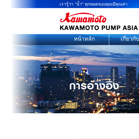
เรารู้ว่า "น้ำ" ทุกหยดของคุณมีคุณค่า
หน้าหลัก
เกี่ยวกั