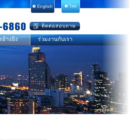
English
ไทย
-6860
ติดต่อสอบถาม
รอ้างอิง
ร่วมงานกับเรา