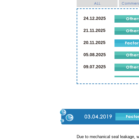
ALL
Commerci
24.12.2025
21.11.2025
20.11.2025
05.08.2025
09.07.2025
21.07.2024
19.07.2024
02.03.2024
23.12.2023
03.04.2019
23.12.2019
Due to mechanical seal leakage, w