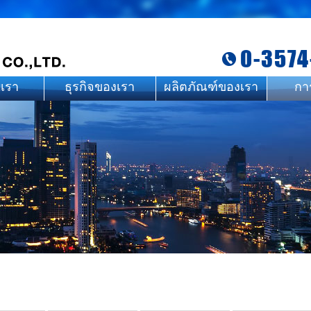
0-3574
บเรา
ธุรกิจของเรา
ผลิตภัณฑ์ของเรา
กา