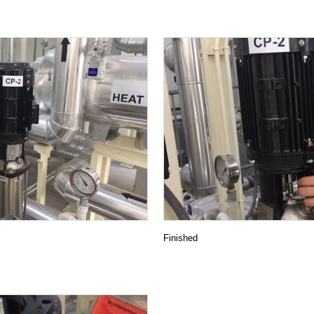
METALEX 2019
One Year Maintenance Support
KAWAMOTO PAACKAGED FIRE PUMP UNIT IS INSTAL
Packaged Booster Pump unit by Vertical turbine w
y operation )
End Suction centrifugal pump with Safety Coupl
NEW PRODUCT INFO / KAWAMOTO EJECTOR 1.5kW
NEW PRODUCT INFO / KAWAMOTO VERTICAL BOOST
Food factory KB2-405PE1.5
Renovation project ” saving energy by IE3 premi
Finished
r booster pump unit
FACTORY TOUR from Myanmar
MRT GREEN LINE TRAINING