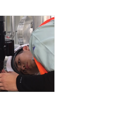
LED
ith 500L tank ( 3 rotar
ing guard
 and 3.7Kw
ER PUMP UNIT
um high efficiecy moto