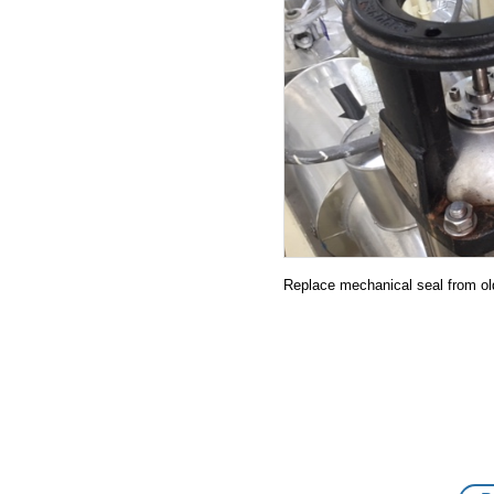
21.07.2019
20.07.2019
19.07.2019
17.06.2019
27.05.2019
08.05.2019
25.04.2019
Replace mechanical seal from ol
03.04.2019
27.03.2019
23.03.2019
20.03.2019
14.02.2019