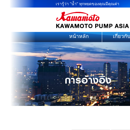
เรารู้ว่า "น้ำ" ทุกหยดของคุณมีคุณค่า
หน้าหลัก
เกี่ยวกั