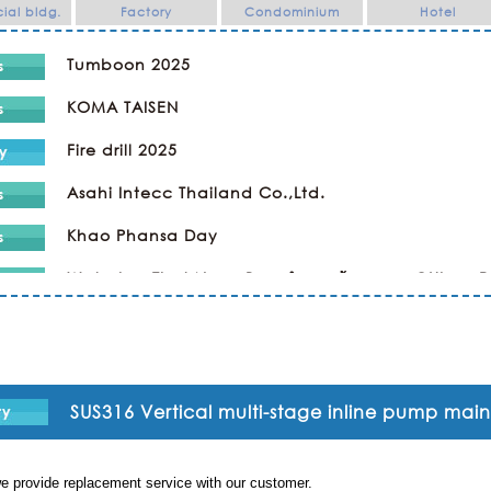
al bldg.
Factory
Condominium
Hotel
Tumboon 2025
KOMA TAISEN
Fire drill 2025
Asahi Intecc Thailand Co.,Ltd.
Khao Phansa Day
Wat phra That Nong Bua ทำบุญเข้าพรรษา @Ubon 
Kaopansar Day 2024
Company Trip
Religious Ceremony ทำบุญ
SUS316 Vertical multi-stage inline pump ma
SPORTS DAY & NIGHT PARTY in KAWAMOTO
e provide replacement service with our customer.