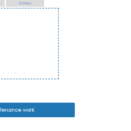
Others
Ratchathani
intenance work