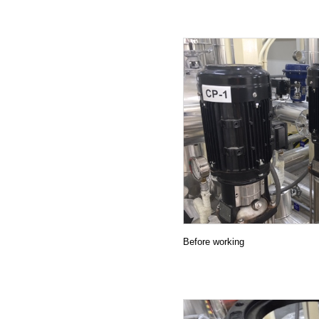
27.11.2019
22.11.2019
20.11.2019
01.11.2019
04.10.2019
24.09.2019
23.09.2019
21.09.2019
18.09.2019
Before working
11.09.2019
01.08.2019