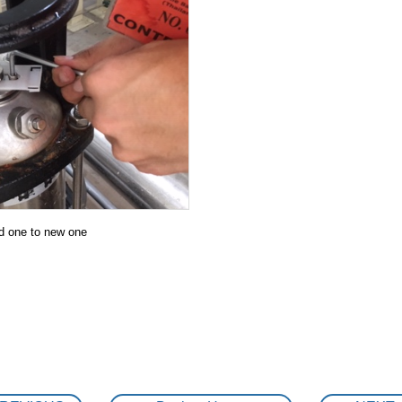
THAI SHIBAURA DENSHI CO.,LTD
MK RESTAURANT CENTRAL FOOD CENTER
Central World
FACTORY TOUR
DRINKING WATER SUPPLY UNIT special ordered pro
Preventive maintenace Work / Submersible pump
TRAINNING
d one to new one
SUS316 Vertical multi-stage inline pump mainten
COMMISSIONING TEST REPORT
Trouble shooting : Motor was burn out due to mis-
BANG PA IN NEW FACTORY PROJECT
KAWAMOTO END SUCTION PUMP IN COOLING SYST