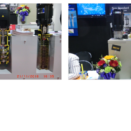
KAWAMOTO VSD BOOSTER PUMP UNIT IS INSTALLED
Renovation project ” saving energy by IE3 premi
r for cooling water system
MAINTENANCE WORKS STAINLESS SELF PRIMING PU
Alignment work
NEW REPLACEMENT FOR END SUCTION PUMP
SPORTS DAY Y2018 in KAWAMOTO
KAWAMOTO SELF PRIMMING VSD BOOSTER PUMP UNI
KAWAMOTO 3 PUMPS ROTARY VSD BOOSTER PUMP UN
METALEX 2018 is Open!
Re-novation project ” saving energy by ” KAWA
mp unit 6 rotary system