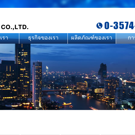
0-3574
บเรา
ธุรกิจของเรา
ผลิตภัณฑ์ของเรา
กา