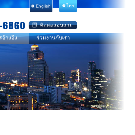
English
ไทย
-6860
ติดต่อสอบถาม
รอ้างอิง
ร่วมงานกับเรา