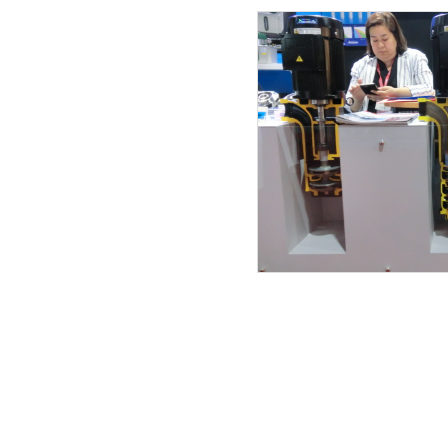
13.02.2019
12.02.2019
11.02.2019
27.01.2019
23.01.2019
15.12.2018
08.12.2018
07.12.2018
21.11.2018
12.11.2018