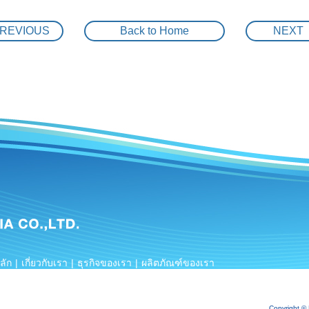
The trouble shooting for WUO-F
REVIOUS
Back to Home
NEXT
High Efficiency IE3 Motor with Inverter controlled
2-PE”
KAWAMOTO Vetical tubine booster pump unit 3 ro
MYANMAR HAVC and Water supply system
Renovation project ” saving energy by IE3 premi
r for cooling water system
KAWAMOTO package booster pump unit & package
unit
KAWAMOTO package booster pump unit & Submer
KAWAMOTO VSD package booster pump unit & Su
HOT WATER CIRCULATON SYSTEM
ลัก
|
เกี่ยวกับเรา
|
ธุรกิจของเรา
|
ผลิตภัณฑ์ของเรา
KAWAMOTO COMPACT SELF PRIMMING BOOSTER P
การอ้างอิง
|
ร่วมงานกับเรา
|
ติดต่อสอบถาม
NFPA20 KAWAMOTO PACKAGE FIRE FIGHTING PUMP
Copyright ©