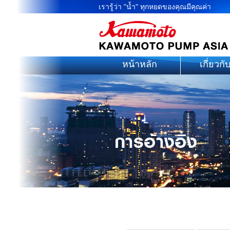
เรารู้ว่า "น้ำ" ทุกหยดของคุณมีคุณค่า
หน้าหลัก
เกี่ยวกั