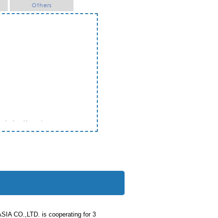
Others
Ratchathani
 CO.,LTD. is cooperating for 3