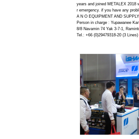
27.11.2019
years and joined METALEX 2018 wit
r emergency. if you have any probl
22.11.2019
A N O EQUIPMENT AND SUPPLY 
Person in charge : Yupawanee Ka
20.11.2019
8/8 Navamin 74 Yak 3-7-1, Ramin
Tel.: +66 (0)29479318-20 (3 Lines)
01.11.2019
04.10.2019
24.09.2019
23.09.2019
21.09.2019
18.09.2019
11.09.2019
01.08.2019