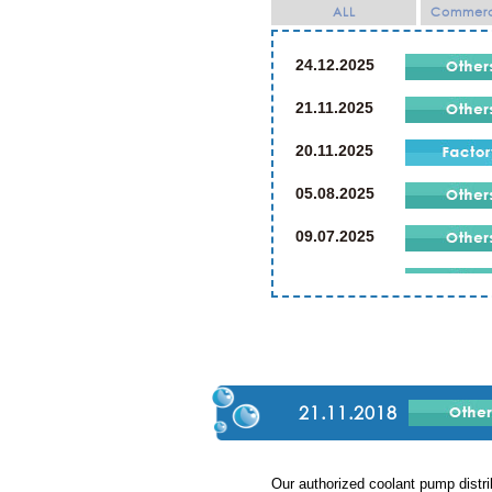
ALL
Commerci
24.12.2025
21.11.2025
20.11.2025
05.08.2025
09.07.2025
21.07.2024
19.07.2024
02.03.2024
23.12.2023
21.11.2018
23.12.2019
Our authorized coolant pump di