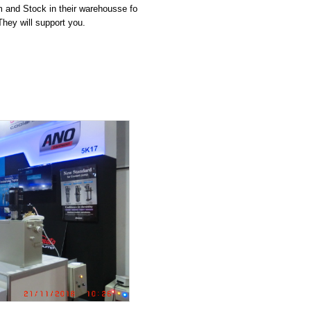
 and Stock in their warehousse fo
They will support you.
LED
ith 500L tank ( 3 rotar
ing guard
 and 3.7Kw
ER PUMP UNIT
um high efficiecy moto