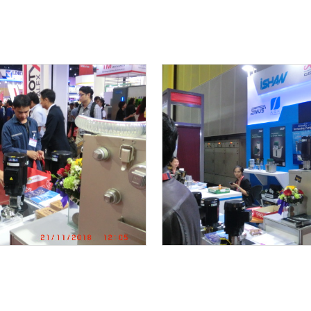
THAI SHIBAURA DENSHI CO.,LTD
MK RESTAURANT CENTRAL FOOD CENTER
Central World
FACTORY TOUR
DRINKING WATER SUPPLY UNIT special ordered pro
Preventive maintenace Work / Submersible pump
TRAINNING
SUS316 Vertical multi-stage inline pump mainten
COMMISSIONING TEST REPORT
Trouble shooting : Motor was burn out due to mis-
BANG PA IN NEW FACTORY PROJECT
KAWAMOTO END SUCTION PUMP IN COOLING SYST