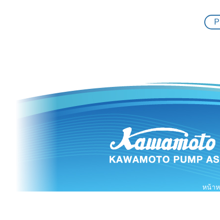
08.11.2018
P
24.10.2018
22.10.2018
07.09.2018
04.09.2018
03.09.2018
29.08.2018
19.08.2018
17.08.2018
หน้าห
01.08.2018
10.07.2018