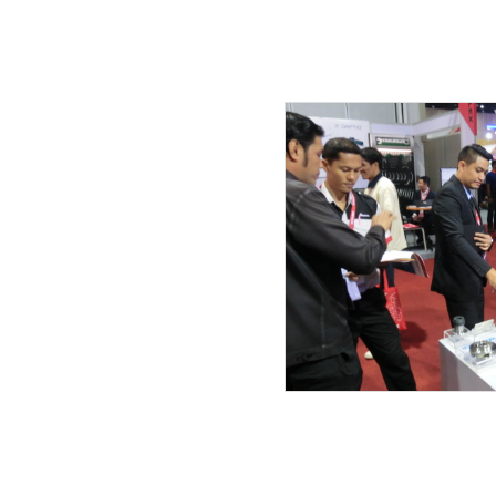
21.07.2019
20.07.2019
19.07.2019
17.06.2019
27.05.2019
08.05.2019
25.04.2019
03.04.2019
27.03.2019
23.03.2019
20.03.2019
14.02.2019