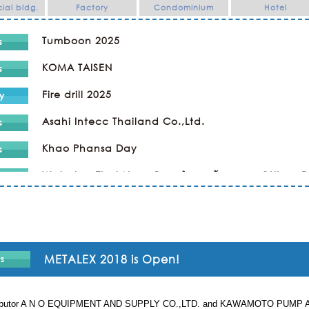
al bldg.
Factory
Condominium
Hotel
Tumboon 2025
KOMA TAISEN
Fire drill 2025
Asahi Intecc Thailand Co.,Ltd.
Khao Phansa Day
Wat phra That Nong Bua ทำบุญเข้าพรรษา @Ubon 
Kaopansar Day 2024
Company Trip
Religious Ceremony ทำบุญ
METALEX 2018 is Open!
SPORTS DAY & NIGHT PARTY in KAWAMOTO
stributor A N O EQUIPMENT AND SUPPLY CO.,LTD. and KAWAMOTO PUMP ASIA