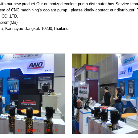
METALEX 2019
h our new product.Our authorized coolant pump distributor has Service team
em of CNC machining’s coolant pump , please kindly contact our distributor! 
One Year Maintenance Support
CO.,LTD.
nprom(Ms)
KAWAMOTO PAACKAGED FIRE PUMP UNIT IS INSTAL
tra, Kannayao Bangkok 10230,Thailand
Packaged Booster Pump unit by Vertical turbine w
y operation )
End Suction centrifugal pump with Safety Coupl
NEW PRODUCT INFO / KAWAMOTO EJECTOR 1.5kW
NEW PRODUCT INFO / KAWAMOTO VERTICAL BOOST
Food factory KB2-405PE1.5
Renovation project ” saving energy by IE3 premi
r booster pump unit
FACTORY TOUR from Myanmar
MRT GREEN LINE TRAINING