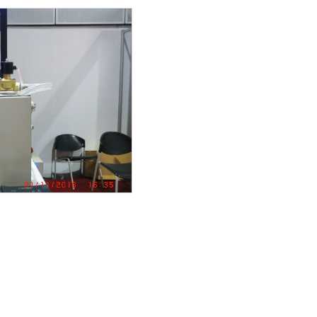
um high efficiecy moto
MP
T IS INSTALLED
IT IS INSTALLED
MOTO ” VSD booster pu