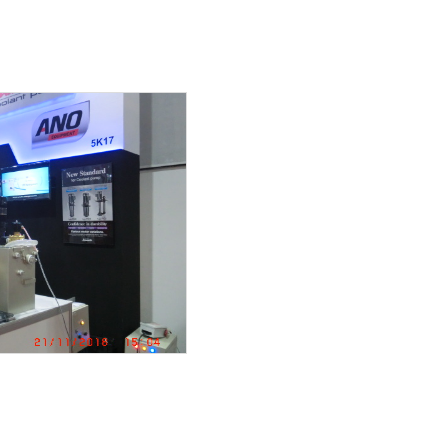
duct
 18.5kw
ance work
wiring
EM